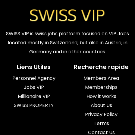
SWISS VIP is swiss jobs platform focused on VIP Jobs
located mostly in Switzerland, but also in Austria, in
Germany and in other countries.
Liens Utiles
Recherche rapide
Personnel Agency
Members Area
Jobs VIP
Memberships
Millionaire VIP
How it works
SWISS PROPERTY
About Us
Privacy Policy
Terms
Contact Us