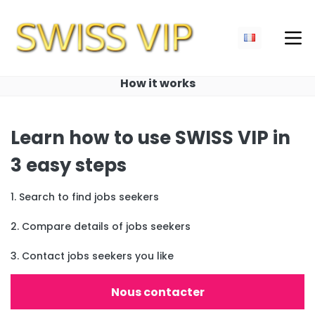
How it works
Learn how to use SWISS VIP in
3 easy steps
1. Search to find jobs seekers
2. Compare details of jobs seekers
3. Contact jobs seekers you like
Nous contacter