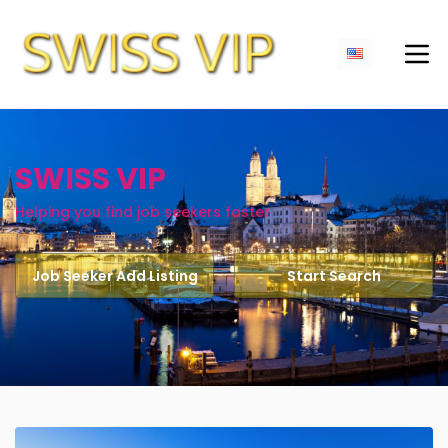
SWISS VIP
Helping you find job seekers faster
Job Seeker Add Listing
Start Search