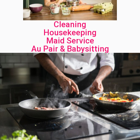
Cleaning
Housekeeping
Maid Service
Au Pair & Babysitting