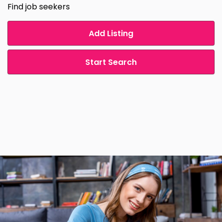
Find job seekers
Add Listing
Start Search
.
.
.
.