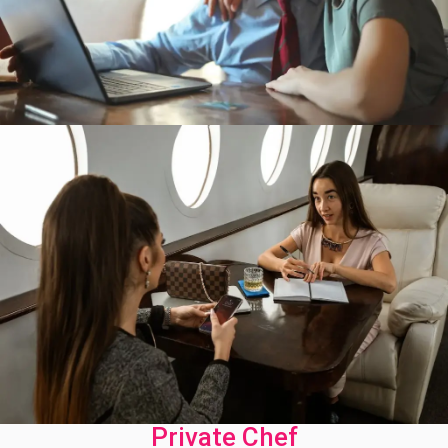
Private Chef