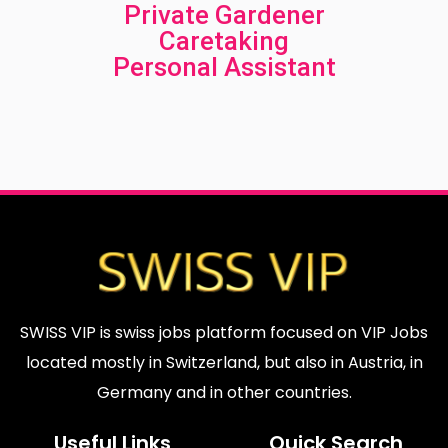
Private Gardener
Caretaking
Personal Assistant
.
.
.
.
SWISS VIP is swiss jobs platform focused on VIP Jobs
located mostly in Switzerland, but also in Austria, in
Germany and in other countries.
Useful Links
Quick Search