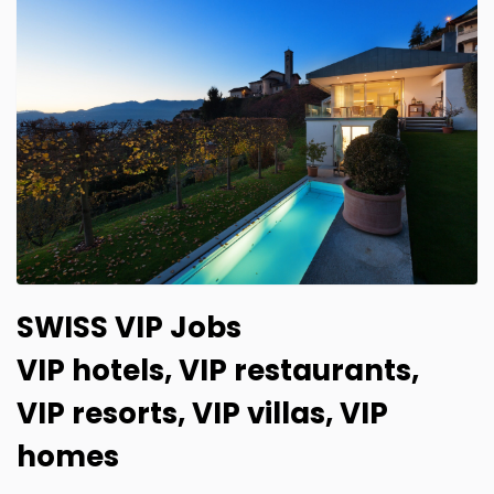
SWISS VIP Jobs
VIP hotels, VIP restaurants,
VIP resorts, VIP villas, VIP
homes