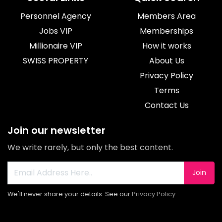
Personnel Agency
Members Area
Jobs VIP
Memberships
Millionaire VIP
How it works
SWISS PROPERTY
About Us
Privacy Policy
Terms
Contact Us
Join our newsletter
We write rarely, but only the best content.
Join
We'll never share your details. See our
Privacy Policy