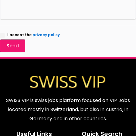
I accept the
privacy policy
Send
SWISS VIP is swiss jobs platform focused on VIP Jobs
located mostly in Switzerland, but also in Austria, in
Germany and in other countries.
Useful Links
Quick Search