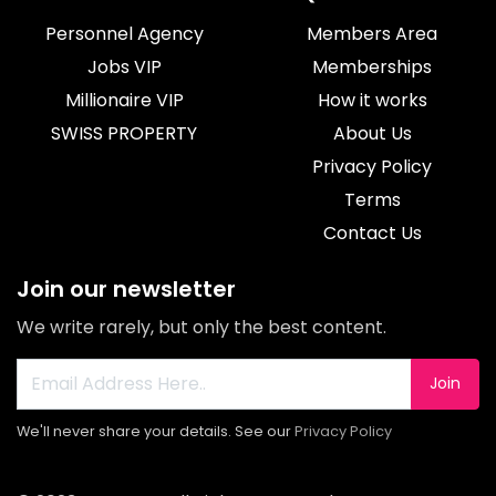
Personnel Agency
Members Area
Jobs VIP
Memberships
Millionaire VIP
How it works
SWISS PROPERTY
About Us
Privacy Policy
Terms
Contact Us
Join our newsletter
We write rarely, but only the best content.
Join
We'll never share your details. See our
Privacy Policy