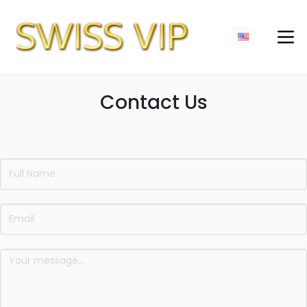
Contact Us