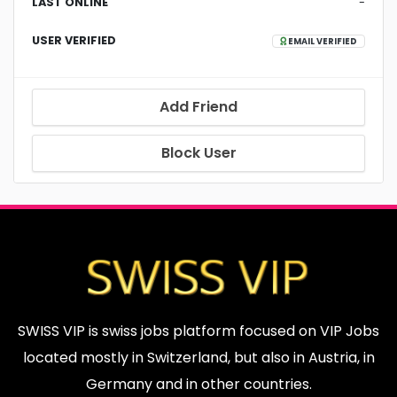
LAST ONLINE
-
USER VERIFIED
EMAIL VERIFIED
Add Friend
Block User
SWISS VIP is swiss jobs platform focused on VIP Jobs
located mostly in Switzerland, but also in Austria, in
Germany and in other countries.