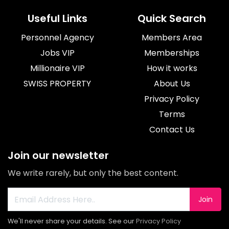
Useful Links
Quick Search
Personnel Agency
Members Area
Jobs VIP
Memberships
Millionaire VIP
How it works
SWISS PROPERTY
About Us
Privacy Policy
Terms
Contact Us
Join our newsletter
We write rarely, but only the best content.
Join
We'll never share your details. See our
Privacy Policy