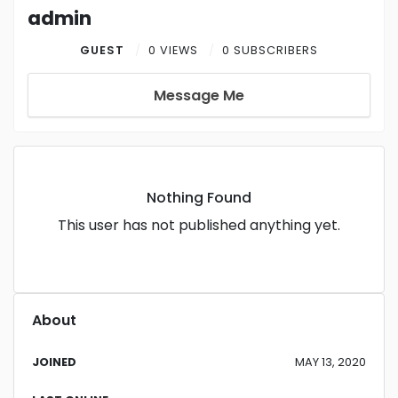
admin
GUEST
0 VIEWS
0 SUBSCRIBERS
Message Me
Nothing Found
This user has not published anything yet.
About
JOINED
MAY 13, 2020