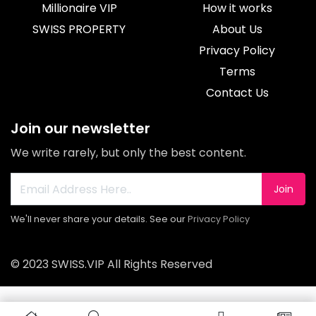
Millionaire VIP
How it works
SWISS PROPERTY
About Us
Privacy Policy
Terms
Contact Us
Join our newsletter
We write rarely, but only the best content.
Join
We'll never share your details. See our
Privacy Policy
© 2023 SWISS.VIP All Rights Reserved