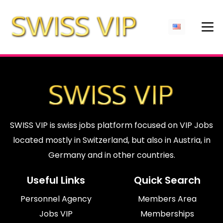
SWISS VIP is swiss jobs platform focused on VIP Jobs
located mostly in Switzerland, but also in Austria, in
Germany and in other countries.
Useful Links
Quick Search
Personnel Agency
Members Area
Jobs VIP
Memberships